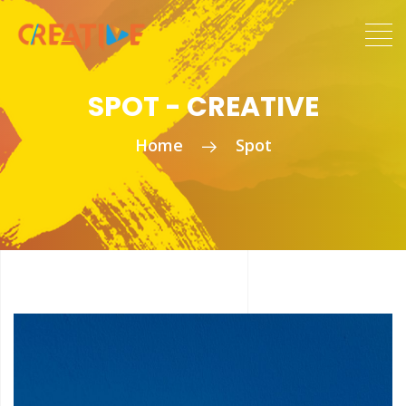
SPOT - CREATIVE
Home
Spot