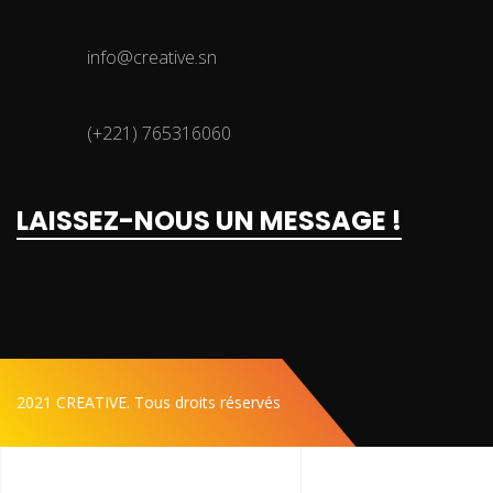
info@creative.sn
(+221) 765316060
LAISSEZ-NOUS UN MESSAGE !
2021 CREATIVE. Tous droits réservés