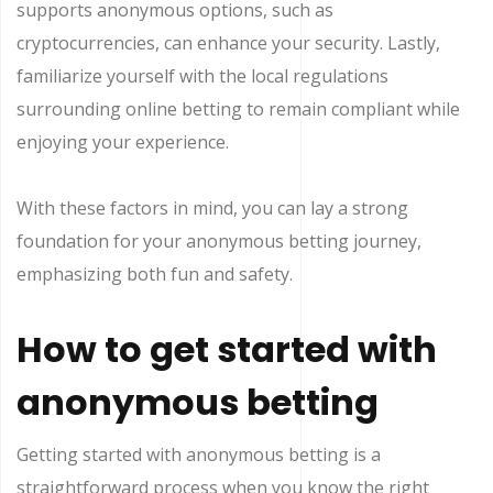
supports anonymous options, such as
cryptocurrencies, can enhance your security. Lastly,
familiarize yourself with the local regulations
surrounding online betting to remain compliant while
enjoying your experience.
With these factors in mind, you can lay a strong
foundation for your anonymous betting journey,
emphasizing both fun and safety.
How to get started with
anonymous betting
Getting started with anonymous betting is a
straightforward process when you know the right