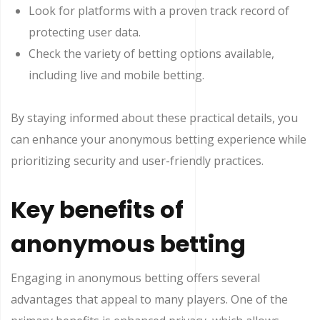
Look for platforms with a proven track record of
protecting user data.
Check the variety of betting options available,
including live and mobile betting.
By staying informed about these practical details, you
can enhance your anonymous betting experience while
prioritizing security and user-friendly practices.
Key benefits of
anonymous betting
Engaging in anonymous betting offers several
advantages that appeal to many players. One of the