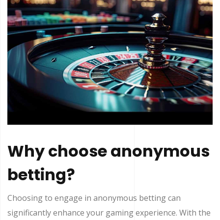
Why choose anonymous
betting?
Choosing to engage in anonymous betting can
significantly enhance your gaming experience. With the