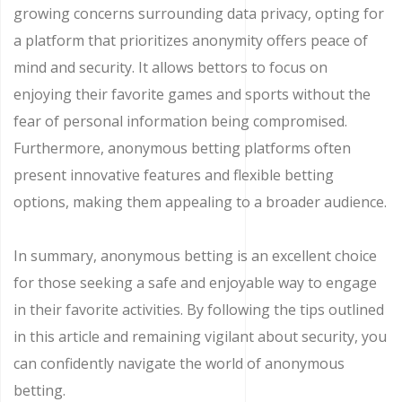
growing concerns surrounding data privacy, opting for
a platform that prioritizes anonymity offers peace of
mind and security. It allows bettors to focus on
enjoying their favorite games and sports without the
fear of personal information being compromised.
Furthermore, anonymous betting platforms often
present innovative features and flexible betting
options, making them appealing to a broader audience.
In summary, anonymous betting is an excellent choice
for those seeking a safe and enjoyable way to engage
in their favorite activities. By following the tips outlined
in this article and remaining vigilant about security, you
can confidently navigate the world of anonymous
betting.