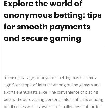
Explore the world of
anonymous betting: tips
for smooth payments
and secure gaming
In the digital age, anonymous betting has become a
significant topic of interest among online gamers and
sports enthusiasts alike. The convenience of placing
bets without revealing personal information is enticing,
but it comes with its own set of challenges. This article