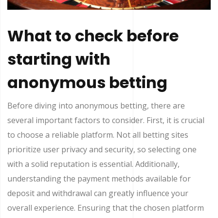
What to check before
starting with
anonymous betting
Before diving into anonymous betting, there are
several important factors to consider. First, it is crucial
to choose a reliable platform. Not all betting sites
prioritize user privacy and security, so selecting one
with a solid reputation is essential. Additionally,
understanding the payment methods available for
deposit and withdrawal can greatly influence your
overall experience. Ensuring that the chosen platform