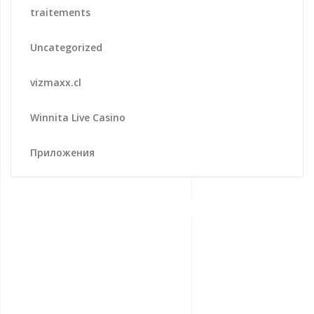
traitements
Uncategorized
vizmaxx.cl
Winnita Live Casino
Приложения