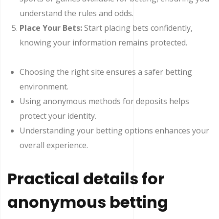
understand the rules and odds.
Place Your Bets:
Start placing bets confidently,
knowing your information remains protected.
Choosing the right site ensures a safer betting
environment.
Using anonymous methods for deposits helps
protect your identity.
Understanding your betting options enhances your
overall experience.
Practical details for
anonymous betting