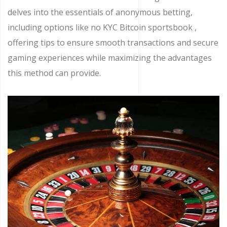
delves into the essentials of anonymous betting,
including options like
no KYC Bitcoin sportsbook
,
offering tips to ensure smooth transactions and secure
gaming experiences while maximizing the advantages
this method can provide.