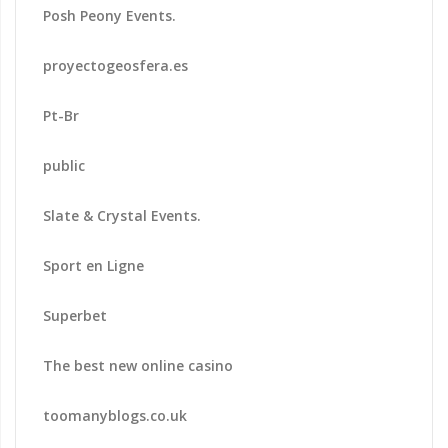
Posh Peony Events.
proyectogeosfera.es
Pt-Br
public
Slate & Crystal Events.
Sport en Ligne
Superbet
The best new online casino
toomanyblogs.co.uk