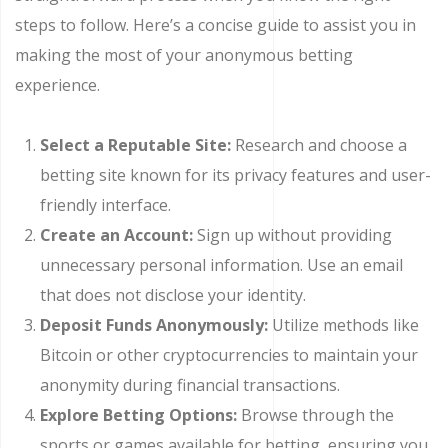
steps to follow. Here’s a concise guide to assist you in
making the most of your anonymous betting
experience.
Select a Reputable Site:
Research and choose a
betting site known for its privacy features and user-
friendly interface.
Create an Account:
Sign up without providing
unnecessary personal information. Use an email
that does not disclose your identity.
Deposit Funds Anonymously:
Utilize methods like
Bitcoin or other cryptocurrencies to maintain your
anonymity during financial transactions.
Explore Betting Options:
Browse through the
sports or games available for betting, ensuring you