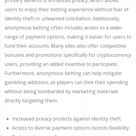
primary benefits is enhanced privacy, which allows
users to enjoy their betting experience without fear of
identity theft or unwanted solicitation. Additionally,
anonymous betting often includes access to a wider
range of payment options, making it easier for users to
fund their accounts. Many sites also offer competitive
bonuses and promotions specifically for cryptocurrency
users, providing an added incentive to participate.
Furthermore, anonymous betting can help mitigate
gambling addiction, as players can limit their spending
without being bombarded by marketing materials
directly targeting them.
Increased privacy protects against identity theft.
Access to diverse payment options boosts flexibility.