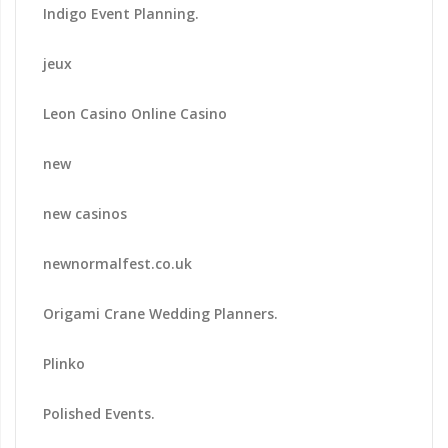
Indigo Event Planning.
jeux
Leon Casino Online Casino
new
new casinos
newnormalfest.co.uk
Origami Crane Wedding Planners.
Plinko
Polished Events.