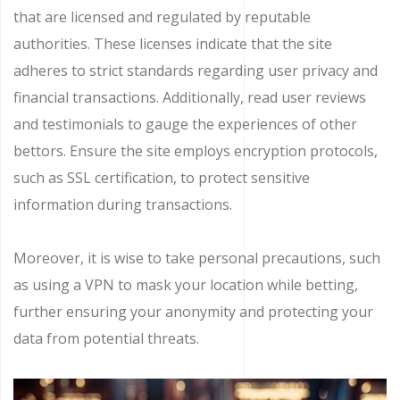
that are licensed and regulated by reputable
authorities. These licenses indicate that the site
adheres to strict standards regarding user privacy and
financial transactions. Additionally, read user reviews
and testimonials to gauge the experiences of other
bettors. Ensure the site employs encryption protocols,
such as SSL certification, to protect sensitive
information during transactions.
Moreover, it is wise to take personal precautions, such
as using a VPN to mask your location while betting,
further ensuring your anonymity and protecting your
data from potential threats.