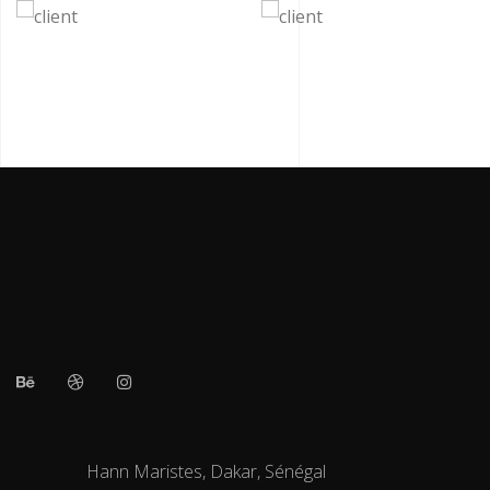
Hann Maristes, Dakar, Sénégal