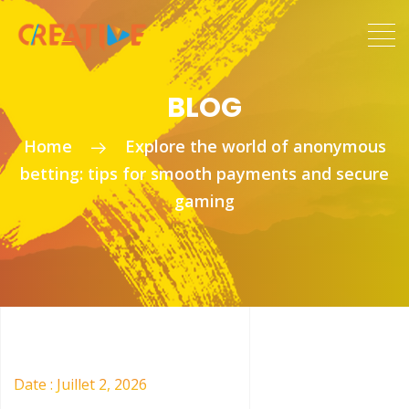
BLOG
Home
Explore the world of anonymous
betting: tips for smooth payments and secure
gaming
Date :
Juillet 2, 2026