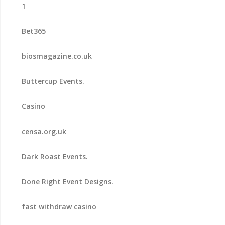
1
Bet365
biosmagazine.co.uk
Buttercup Events.
Casino
censa.org.uk
Dark Roast Events.
Done Right Event Designs.
fast withdraw casino