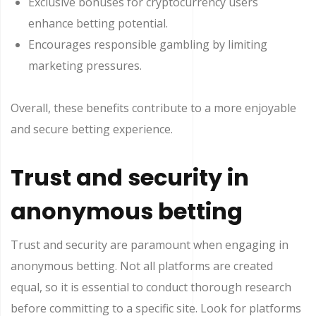
Exclusive bonuses for cryptocurrency users
enhance betting potential.
Encourages responsible gambling by limiting
marketing pressures.
Overall, these benefits contribute to a more enjoyable
and secure betting experience.
Trust and security in
anonymous betting
Trust and security are paramount when engaging in
anonymous betting. Not all platforms are created
equal, so it is essential to conduct thorough research
before committing to a specific site. Look for platforms