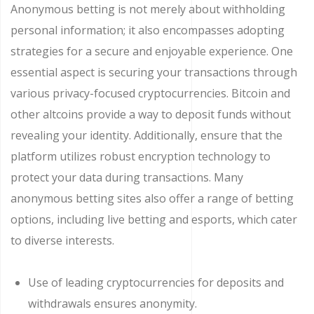
Anonymous betting is not merely about withholding
personal information; it also encompasses adopting
strategies for a secure and enjoyable experience. One
essential aspect is securing your transactions through
various privacy-focused cryptocurrencies. Bitcoin and
other altcoins provide a way to deposit funds without
revealing your identity. Additionally, ensure that the
platform utilizes robust encryption technology to
protect your data during transactions. Many
anonymous betting sites also offer a range of betting
options, including live betting and esports, which cater
to diverse interests.
Use of leading cryptocurrencies for deposits and
withdrawals ensures anonymity.