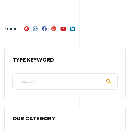
SHARE:
TYPE KEYWORD
OUR CATEGORY