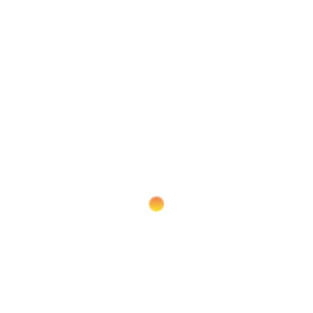
 Reels Casino, an online platform designed to provide
 but also